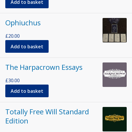
Add to basket
Ophiuchus
£
20.00
Add to basket
The Harpacrown Essays
£
30.00
Add to basket
Totally Free Will Standard
Edition