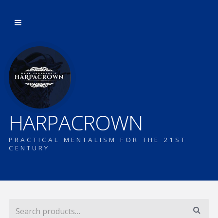
HARPACROWN
PRACTICAL MENTALISM FOR THE 21ST
CENTURY