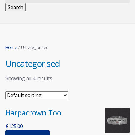
Search
Home
/ Uncategorised
Uncategorised
Showing all 4 results
Harpacrown Too
£
125.00