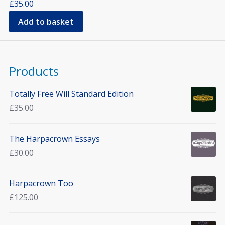
£
35.00
Add to basket
Products
Totally Free Will Standard Edition
£
35.00
The Harpacrown Essays
£
30.00
Harpacrown Too
£
125.00